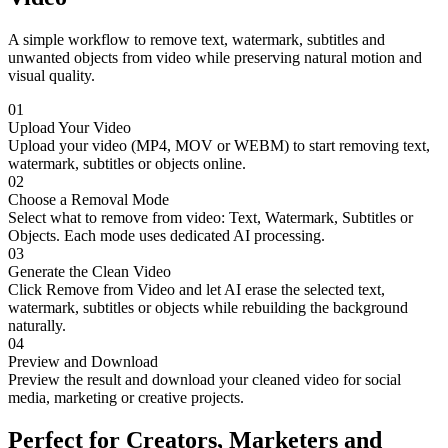
A simple workflow to remove text, watermark, subtitles and
unwanted objects from video while preserving natural motion and
visual quality.
01
Upload Your Video
Upload your video (MP4, MOV or WEBM) to start removing text,
watermark, subtitles or objects online.
02
Choose a Removal Mode
Select what to remove from video: Text, Watermark, Subtitles or
Objects. Each mode uses dedicated AI processing.
03
Generate the Clean Video
Click Remove from Video and let AI erase the selected text,
watermark, subtitles or objects while rebuilding the background
naturally.
04
Preview and Download
Preview the result and download your cleaned video for social
media, marketing or creative projects.
Perfect for Creators, Marketers and