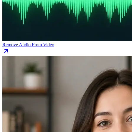
Remove Audio From Video