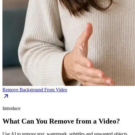
Remove Background From Video
Introduce
What Can You Remove from a Video?
Use AI to remove text, watermark, subtitles and unwanted objects