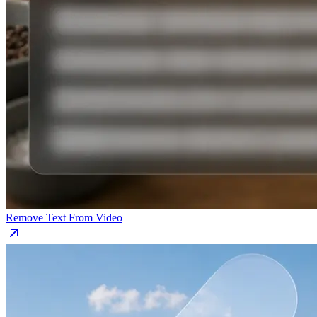
Remove Text From Video