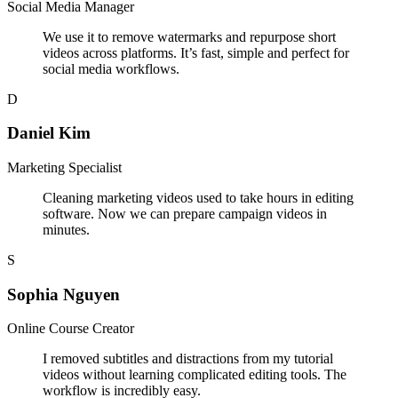
Social Media Manager
We use it to remove watermarks and repurpose short
videos across platforms. It’s fast, simple and perfect for
social media workflows.
D
Daniel Kim
Marketing Specialist
Cleaning marketing videos used to take hours in editing
software. Now we can prepare campaign videos in
minutes.
S
Sophia Nguyen
Online Course Creator
I removed subtitles and distractions from my tutorial
videos without learning complicated editing tools. The
workflow is incredibly easy.