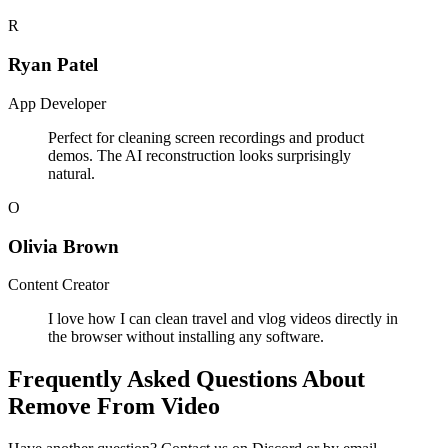
R
Ryan Patel
App Developer
Perfect for cleaning screen recordings and product
demos. The AI reconstruction looks surprisingly
natural.
O
Olivia Brown
Content Creator
I love how I can clean travel and vlog videos directly in
the browser without installing any software.
Frequently Asked Questions About
Remove From Video