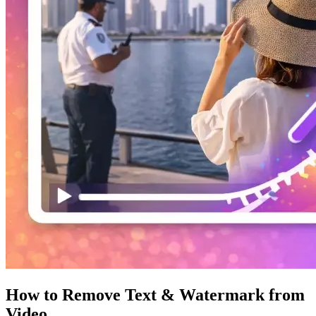
How to Remove Text & Watermark from
Video