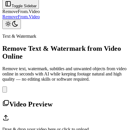
Toggle Sidebar
RemoveFrom.Video
RemoveFrom.Video
Text & Watermark
Remove Text & Watermark from Video
Online
Remove text, watermark, subtitles and unwanted objects from video
online in seconds with AI while keeping footage natural and high
quality — no editing skills or software required.
Video Preview
Drag & drop your video here or click to upload