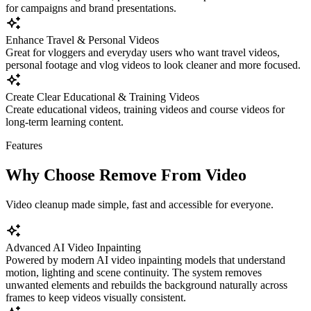
for campaigns and brand presentations.
Enhance Travel & Personal Videos
Great for vloggers and everyday users who want travel videos,
personal footage and vlog videos to look cleaner and more focused.
Create Clear Educational & Training Videos
Create educational videos, training videos and course videos for
long-term learning content.
Features
Why Choose Remove From Video
Video cleanup made simple, fast and accessible for everyone.
Advanced AI Video Inpainting
Powered by modern AI video inpainting models that understand
motion, lighting and scene continuity. The system removes
unwanted elements and rebuilds the background naturally across
frames to keep videos visually consistent.