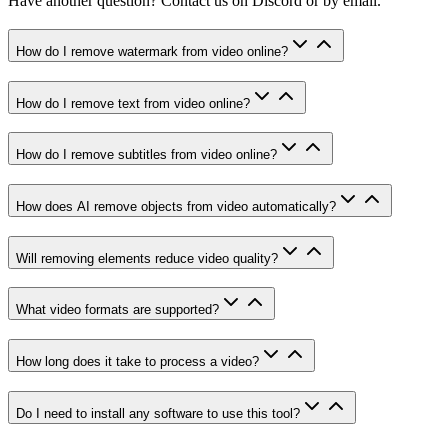
Have another question? Contact us on Discord or by email.
How do I remove watermark from video online?
How do I remove text from video online?
How do I remove subtitles from video online?
How does AI remove objects from video automatically?
Will removing elements reduce video quality?
What video formats are supported?
How long does it take to process a video?
Do I need to install any software to use this tool?