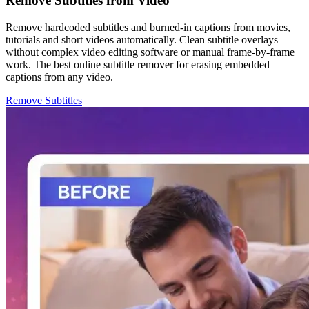
Remove Subtitles from Video
Remove hardcoded subtitles and burned-in captions from movies,
tutorials and short videos automatically. Clean subtitle overlays
without complex video editing software or manual frame-by-frame
work. The best online subtitle remover for erasing embedded
captions from any video.
Remove Subtitles