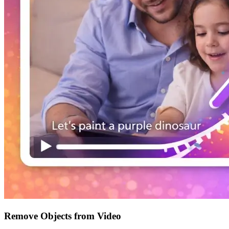
Remove Objects from Video