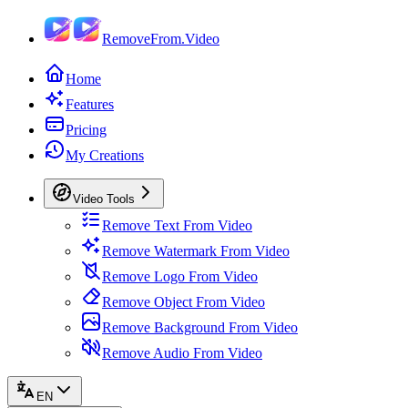
RemoveFrom.Video
Home
Features
Pricing
My Creations
Video Tools
Remove Text From Video
Remove Watermark From Video
Remove Logo From Video
Remove Object From Video
Remove Background From Video
Remove Audio From Video
EN