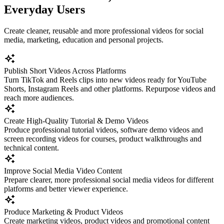
Everyday Users
Create cleaner, reusable and more professional videos for social
media, marketing, education and personal projects.
Publish Short Videos Across Platforms
Turn TikTok and Reels clips into new videos ready for YouTube
Shorts, Instagram Reels and other platforms. Repurpose videos and
reach more audiences.
Create High-Quality Tutorial & Demo Videos
Produce professional tutorial videos, software demo videos and
screen recording videos for courses, product walkthroughs and
technical content.
Improve Social Media Video Content
Prepare clearer, more professional social media videos for different
platforms and better viewer experience.
Produce Marketing & Product Videos
Create marketing videos, product videos and promotional content