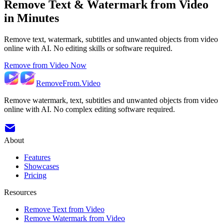
Remove Text & Watermark from Video
in Minutes
Remove text, watermark, subtitles and unwanted objects from video
online with AI. No editing skills or software required.
Remove from Video Now
RemoveFrom.Video
Remove watermark, text, subtitles and unwanted objects from video
online with AI. No complex editing software required.
About
Features
Showcases
Pricing
Resources
Remove Text from Video
Remove Watermark from Video