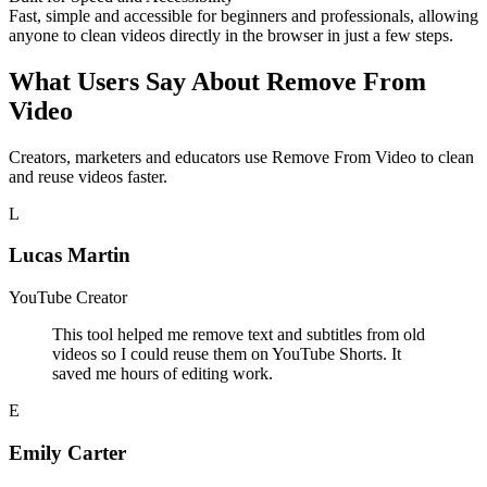
Fast, simple and accessible for beginners and professionals, allowing
anyone to clean videos directly in the browser in just a few steps.
What Users Say About Remove From
Video
Creators, marketers and educators use Remove From Video to clean
and reuse videos faster.
L
Lucas Martin
YouTube Creator
This tool helped me remove text and subtitles from old
videos so I could reuse them on YouTube Shorts. It
saved me hours of editing work.
E
Emily Carter