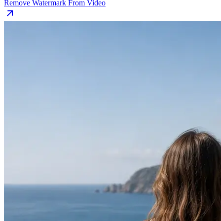
Remove Watermark From Video