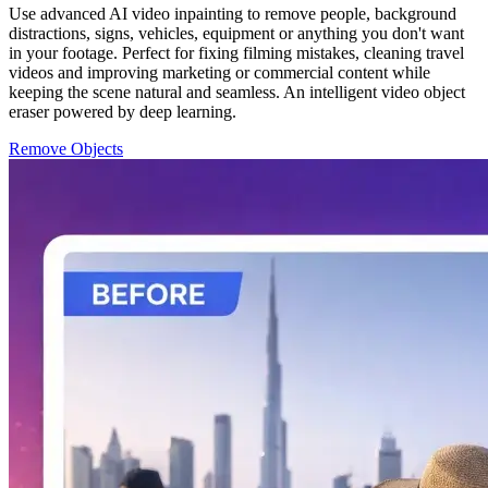
Use advanced AI video inpainting to remove people, background
distractions, signs, vehicles, equipment or anything you don't want
in your footage. Perfect for fixing filming mistakes, cleaning travel
videos and improving marketing or commercial content while
keeping the scene natural and seamless. An intelligent video object
eraser powered by deep learning.
Remove Objects