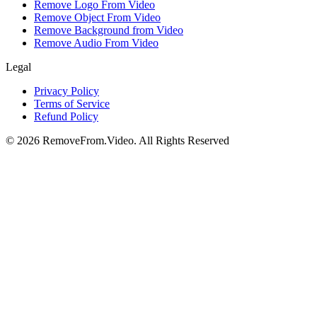
Remove Logo From Video
Remove Object From Video
Remove Background from Video
Remove Audio From Video
Legal
Privacy Policy
Terms of Service
Refund Policy
©
2026
RemoveFrom.Video
.
All Rights Reserved