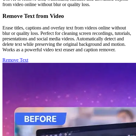
from video online without blur or quality loss.
Remove Text from Video
Erase titles, captions and overlay text from videos online without
blur or quality loss. Perfect for cleaning screen recordings, tutorials,
presentations and social media videos. Automatically detect and
delete text while preserving the original background and motion.
Works as a powerful video text eraser and caption remover.
Remove Text