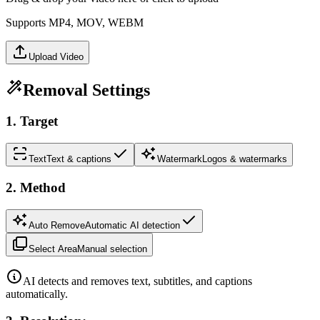
Supports MP4, MOV, WEBM
Upload Video
Removal Settings
1
.
Target
Text
Text & captions
Watermark
Logos & watermarks
2
.
Method
Auto Remove
Automatic AI detection
Select Area
Manual selection
AI detects and removes text, subtitles, and captions
automatically.