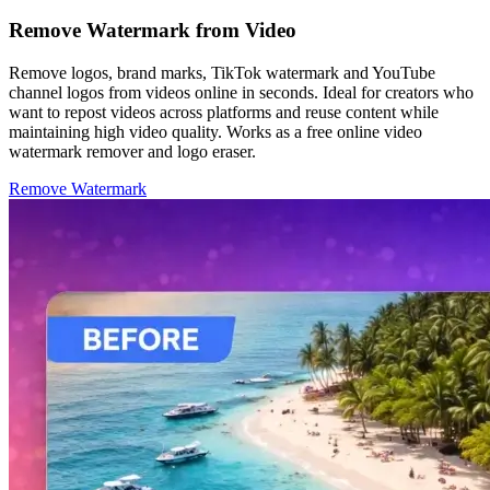
Remove Watermark from Video
Remove logos, brand marks, TikTok watermark and YouTube
channel logos from videos online in seconds. Ideal for creators who
want to repost videos across platforms and reuse content while
maintaining high video quality. Works as a free online video
watermark remover and logo eraser.
Remove Watermark