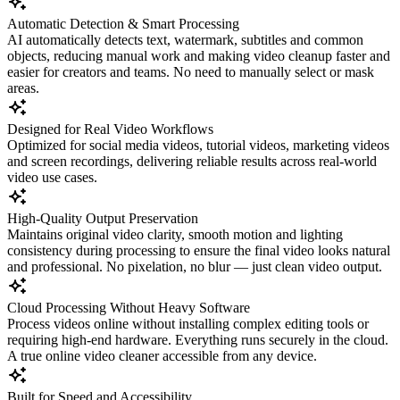
Automatic Detection & Smart Processing
AI automatically detects text, watermark, subtitles and common
objects, reducing manual work and making video cleanup faster and
easier for creators and teams. No need to manually select or mask
areas.
Designed for Real Video Workflows
Optimized for social media videos, tutorial videos, marketing videos
and screen recordings, delivering reliable results across real-world
video use cases.
High-Quality Output Preservation
Maintains original video clarity, smooth motion and lighting
consistency during processing to ensure the final video looks natural
and professional. No pixelation, no blur — just clean video output.
Cloud Processing Without Heavy Software
Process videos online without installing complex editing tools or
requiring high-end hardware. Everything runs securely in the cloud.
A true online video cleaner accessible from any device.
Built for Speed and Accessibility