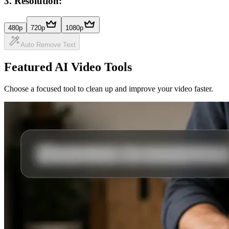
3
.
Resolution:
480p
720p
1080p
Auto Remove Text
Featured AI Video Tools
Choose a focused tool to clean up and improve your video faster.