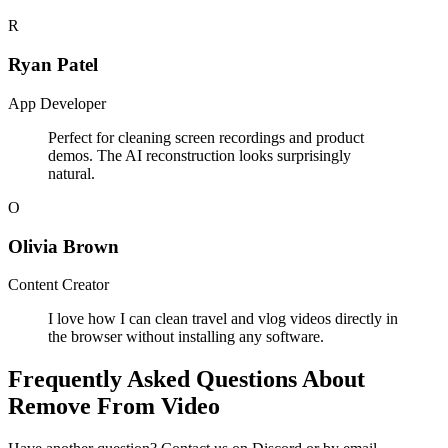
R
Ryan Patel
App Developer
Perfect for cleaning screen recordings and product
demos. The AI reconstruction looks surprisingly
natural.
O
Olivia Brown
Content Creator
I love how I can clean travel and vlog videos directly in
the browser without installing any software.
Frequently Asked Questions About
Remove From Video