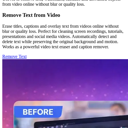
from video online without blur or quality loss.
Remove Text from Video
Erase titles, captions and overlay text from videos online without
blur or quality loss. Perfect for cleaning screen recordings, tutorials,
presentations and social media videos. Automatically detect and
delete text while preserving the original background and motion.
Works as a powerful video text eraser and caption remover.
Remove Text