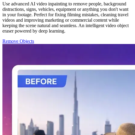
Use advanced AI video inpainting to remove people, background
distractions, signs, vehicles, equipment or anything you don't want
in your footage. Perfect for fixing filming mistakes, cleaning travel
videos and improving marketing or commercial content while
keeping the scene natural and seamless. An intelligent video object
eraser powered by deep learning.
Remove Objects