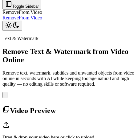
Toggle Sidebar
RemoveFrom.Video
RemoveFrom.Video
Text & Watermark
Remove Text & Watermark from Video
Online
Remove text, watermark, subtitles and unwanted objects from video
online in seconds with AI while keeping footage natural and high
quality — no editing skills or software required.
Video Preview
Drag & drop your video here or click to upload