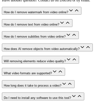
Have another question? Contact us on Discord or by email.
How do I remove watermark from video online?
How do I remove text from video online?
How do I remove subtitles from video online?
How does AI remove objects from video automatically?
Will removing elements reduce video quality?
What video formats are supported?
How long does it take to process a video?
Do I need to install any software to use this tool?