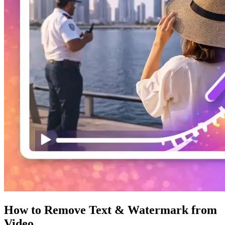
How to Remove Text & Watermark from
Video