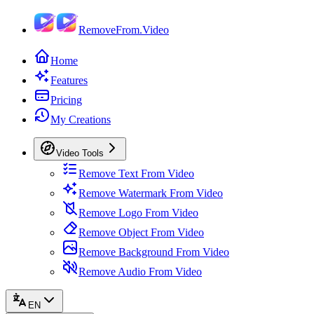
RemoveFrom.Video
Home
Features
Pricing
My Creations
Video Tools
Remove Text From Video
Remove Watermark From Video
Remove Logo From Video
Remove Object From Video
Remove Background From Video
Remove Audio From Video
EN