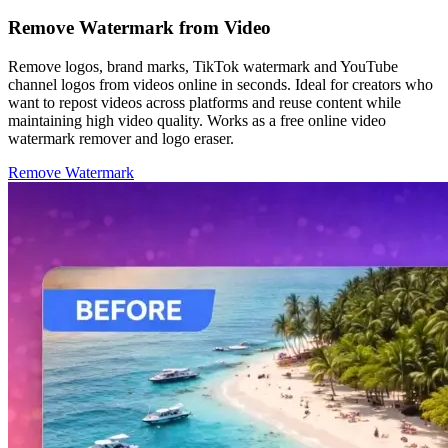
Remove Watermark from Video
Remove logos, brand marks, TikTok watermark and YouTube
channel logos from videos online in seconds. Ideal for creators who
want to repost videos across platforms and reuse content while
maintaining high video quality. Works as a free online video
watermark remover and logo eraser.
Remove Watermark