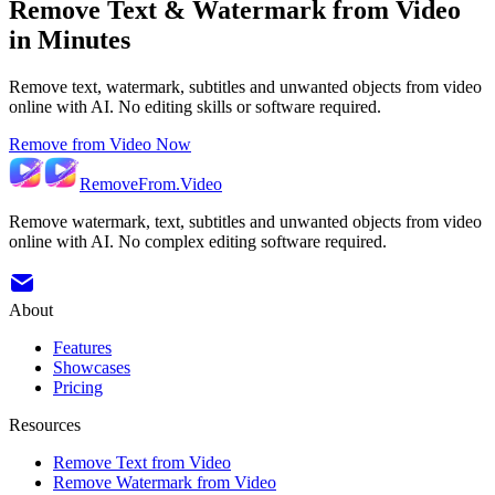
Remove Text & Watermark from Video
in Minutes
Remove text, watermark, subtitles and unwanted objects from video
online with AI. No editing skills or software required.
Remove from Video Now
RemoveFrom.Video
Remove watermark, text, subtitles and unwanted objects from video
online with AI. No complex editing software required.
About
Features
Showcases
Pricing
Resources
Remove Text from Video
Remove Watermark from Video