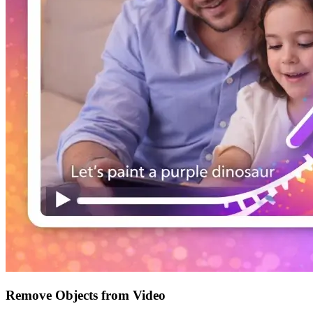
Remove Objects from Video