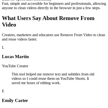
Fast, simple and accessible for beginners and professionals, allowing
anyone to clean videos directly in the browser in just a few steps.
What Users Say About Remove From
Video
Creators, marketers and educators use Remove From Video to clean
and reuse videos faster.
L
Lucas Martin
YouTube Creator
This tool helped me remove text and subtitles from old
videos so I could reuse them on YouTube Shorts. It
saved me hours of editing work.
E
Emily Carter