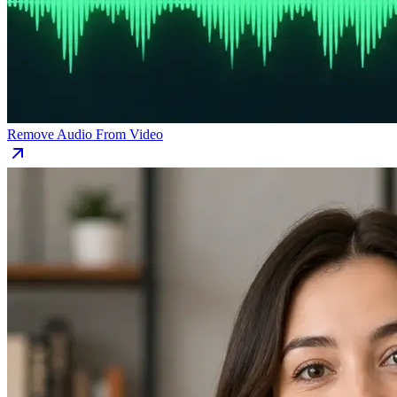
Remove Audio From Video