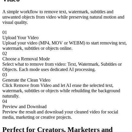
A simple workflow to remove text, watermark, subtitles and
unwanted objects from video while preserving natural motion and
visual quality.
01
Upload Your Video
Upload your video (MP4, MOV or WEBM) to start removing text,
watermark, subtitles or objects online.
02
Choose a Removal Mode
Select what to remove from video: Text, Watermark, Subtitles or
Objects. Each mode uses dedicated AI processing.
03
Generate the Clean Video
Click Remove from Video and let AI erase the selected text,
watermark, subtitles or objects while rebuilding the background
naturally.
04
Preview and Download
Preview the result and download your cleaned video for social
media, marketing or creative projects.
Perfect for Creators, Marketers and