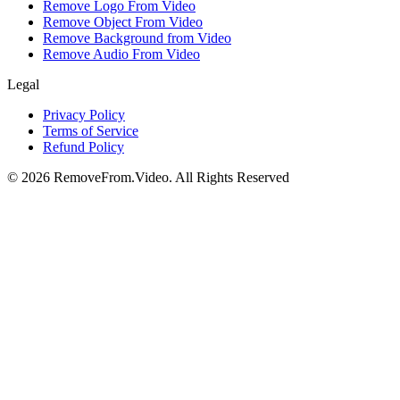
Remove Logo From Video
Remove Object From Video
Remove Background from Video
Remove Audio From Video
Legal
Privacy Policy
Terms of Service
Refund Policy
©
2026
RemoveFrom.Video
.
All Rights Reserved