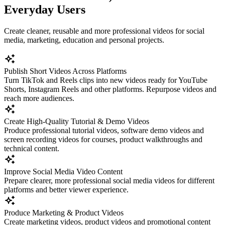
Everyday Users
Create cleaner, reusable and more professional videos for social
media, marketing, education and personal projects.
Publish Short Videos Across Platforms
Turn TikTok and Reels clips into new videos ready for YouTube
Shorts, Instagram Reels and other platforms. Repurpose videos and
reach more audiences.
Create High-Quality Tutorial & Demo Videos
Produce professional tutorial videos, software demo videos and
screen recording videos for courses, product walkthroughs and
technical content.
Improve Social Media Video Content
Prepare clearer, more professional social media videos for different
platforms and better viewer experience.
Produce Marketing & Product Videos
Create marketing videos, product videos and promotional content