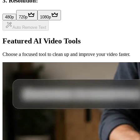
3
.
Resolution:
480p
720p
1080p
Auto Remove Text
Featured AI Video Tools
Choose a focused tool to clean up and improve your video faster.