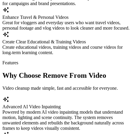
for campaigns and brand presentations.
Enhance Travel & Personal Videos
Great for vloggers and everyday users who want travel videos,
personal footage and vlog videos to look cleaner and more focused.
Create Clear Educational & Training Videos
Create educational videos, training videos and course videos for
long-term learning content.
Features
Why Choose Remove From Video
Video cleanup made simple, fast and accessible for everyone.
Advanced AI Video Inpainting
Powered by modern AI video inpainting models that understand
motion, lighting and scene continuity. The system removes
unwanted elements and rebuilds the background naturally across
frames to keep videos visually consistent.