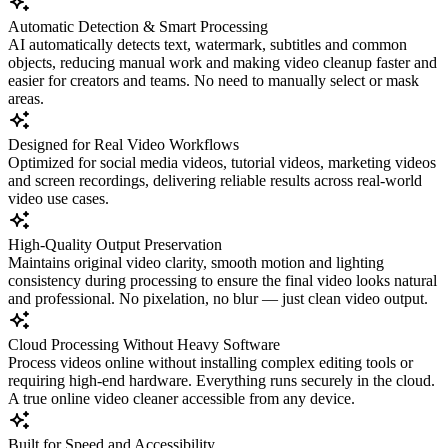
Automatic Detection & Smart Processing
AI automatically detects text, watermark, subtitles and common
objects, reducing manual work and making video cleanup faster and
easier for creators and teams. No need to manually select or mask
areas.
Designed for Real Video Workflows
Optimized for social media videos, tutorial videos, marketing videos
and screen recordings, delivering reliable results across real-world
video use cases.
High-Quality Output Preservation
Maintains original video clarity, smooth motion and lighting
consistency during processing to ensure the final video looks natural
and professional. No pixelation, no blur — just clean video output.
Cloud Processing Without Heavy Software
Process videos online without installing complex editing tools or
requiring high-end hardware. Everything runs securely in the cloud.
A true online video cleaner accessible from any device.
Built for Speed and Accessibility