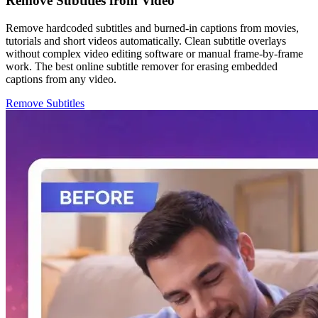
Remove Subtitles from Video
Remove hardcoded subtitles and burned-in captions from movies,
tutorials and short videos automatically. Clean subtitle overlays
without complex video editing software or manual frame-by-frame
work. The best online subtitle remover for erasing embedded
captions from any video.
Remove Subtitles