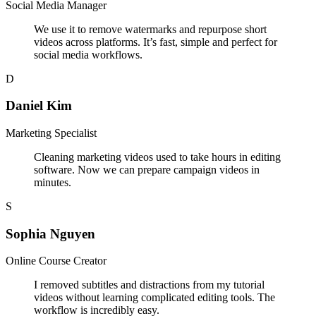
Social Media Manager
We use it to remove watermarks and repurpose short
videos across platforms. It’s fast, simple and perfect for
social media workflows.
D
Daniel Kim
Marketing Specialist
Cleaning marketing videos used to take hours in editing
software. Now we can prepare campaign videos in
minutes.
S
Sophia Nguyen
Online Course Creator
I removed subtitles and distractions from my tutorial
videos without learning complicated editing tools. The
workflow is incredibly easy.