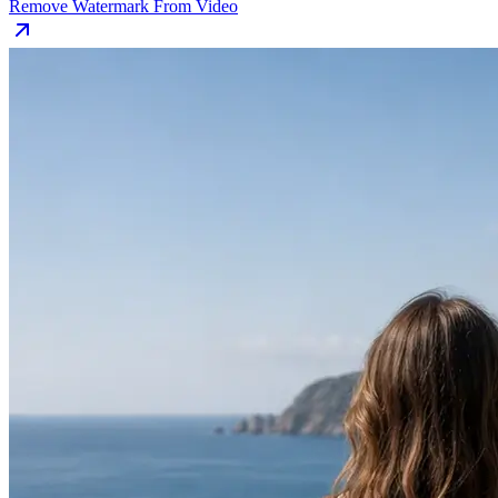
Remove Watermark From Video