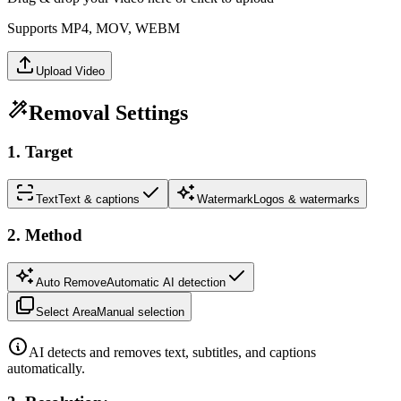
Supports MP4, MOV, WEBM
Upload Video
Removal Settings
1
.
Target
Text
Text & captions
Watermark
Logos & watermarks
2
.
Method
Auto Remove
Automatic AI detection
Select Area
Manual selection
AI detects and removes text, subtitles, and captions
automatically.