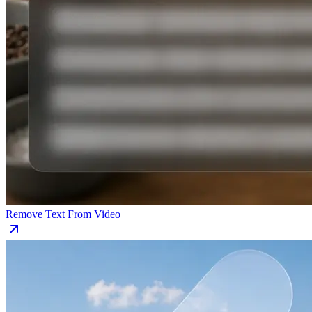
Remove Text From Video