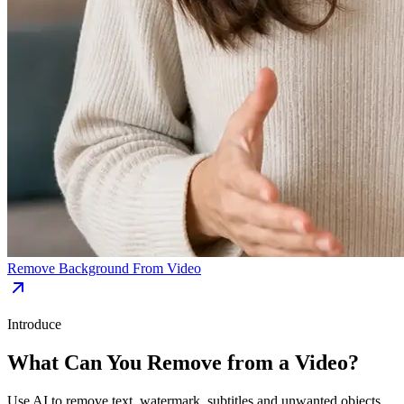
Remove Background From Video
Introduce
What Can You Remove from a Video?
Use AI to remove text, watermark, subtitles and unwanted objects